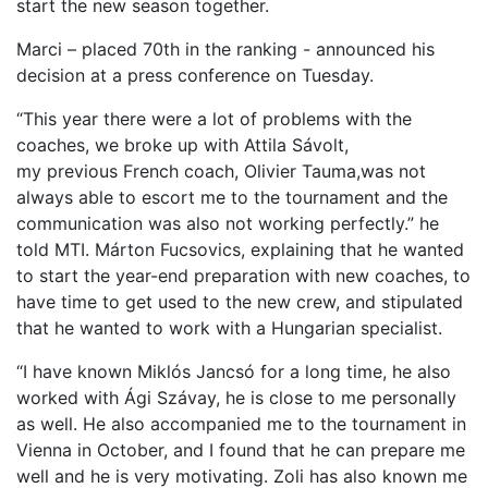
start the new season together.
Marci – placed 70th in the ranking -
announced his
decision at a press conference on Tuesday.
“This year there were a lot of problems with the
coaches, we broke up with Attila Sávolt,
my
previous
French coach, Olivier Tauma,
was not
always able to
escort me to the tournam
e
n
t and the
communication was also not working perfectly.
” he
told MTI
.
Márton Fucsovics, explaining that he wanted
to start the year-end preparation with new coaches
, to
have time to get used to the new crew
, and stipulated
that he wanted to work with a Hungarian specialist.
“I have known Miklós Jancsó for a long time, he also
worked with Ági Szávay, he is close to me
personally
as well.
He also accompanied me to the tournament in
Vienna in October, and
I found that he can prepare
me
well and
he is very motivating. Zoli has also known me