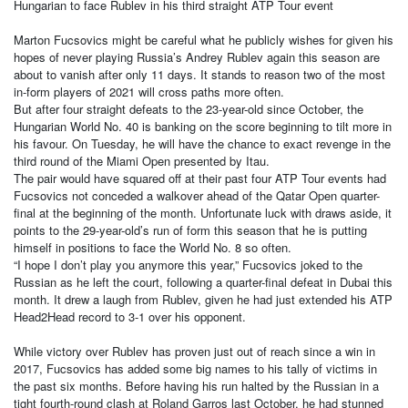
Hungarian to face Rublev in his third straight ATP Tour event
Marton Fucsovics might be careful what he publicly wishes for given his
hopes of never playing Russia’s Andrey Rublev again this season are
about to vanish after only 11 days. It stands to reason two of the most
in-form players of 2021 will cross paths more often.
But after four straight defeats to the 23-year-old since October, the
Hungarian World No. 40 is banking on the score beginning to tilt more in
his favour. On Tuesday, he will have the chance to exact revenge in the
third round of the Miami Open presented by Itau.
The pair would have squared off at their past four ATP Tour events had
Fucsovics not conceded a walkover ahead of the Qatar Open quarter-
final at the beginning of the month. Unfortunate luck with draws aside, it
points to the 29-year-old’s run of form this season that he is putting
himself in positions to face the World No. 8 so often.
“I hope I don’t play you anymore this year,” Fucsovics joked to the
Russian as he left the court, following a quarter-final defeat in Dubai this
month. It drew a laugh from Rublev, given he had just extended his ATP
Head2Head record to 3-1 over his opponent.
While victory over Rublev has proven just out of reach since a win in
2017, Fucsovics has added some big names to his tally of victims in
the past six months. Before having his run halted by the Russian in a
tight fourth-round clash at Roland Garros last October, he had stunned