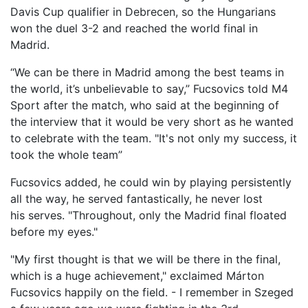
Davis Cup qualifier in Debrecen, so the Hungarians
won the duel 3-2 and reached the
world
final in
Madrid.
“We can be there in Madrid among the best teams in
the world, it’s unbelievable to say,” Fuc
s
ovics told M4
Sport after the match, who said at the beginning of
the interview that it would be
very
short
as
he wanted
to celebrate with the team. "It's not only my success, it
took the whole team
”
Fucsovics added, he could win by playing persistently
all the way, he served fantastically, he never lost
his
serv
e
s
. "Throughout,
only
the Madrid final floated
before my eyes."
"My first thought is that we will be there in the final,
which is a huge achievement," exclaimed Márton
Fucsovics happily on the field. - I rem
ember in Szeged