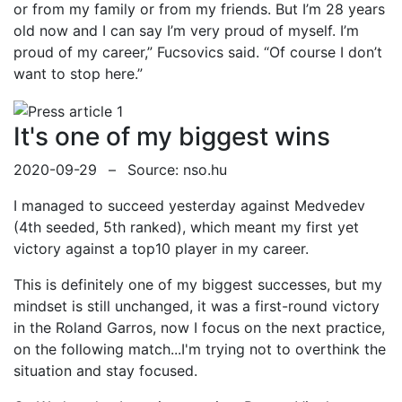
or from my family or from my friends. But I’m 28 years
old now and I can say I’m very proud of myself. I’m
proud of my career,” Fucsovics said. “Of course I don’t
want to stop here.”
It's one of my biggest wins
2020-09-29
–
Source: nso.hu
I managed to succeed yesterday against Medvedev
(4th seeded, 5th ranked), which meant my first yet
victory against a top10 player in my career.
This is definitely one of my biggest successes, but my
mindset is still unchanged, it was a first-round victory
in the Roland Garros, now I focus on the next practice,
on the following match...I'm trying not to overthink the
situation and stay focused.