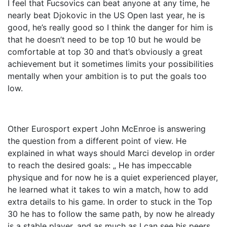
I feel that Fucsovics can beat anyone at any time, he
nearly beat Djokovic in the US Open last year, he is
good, he’s really good so I think the danger for him is
that he doesn’t need to be top 10 but he would be
comfortable at top 30 and that’s obviously a great
achievement but it sometimes limits your possibilities
mentally when your ambition is to put the goals too
low.
Other Eurosport expert John McEnroe is answering
the question from a different point of view. He
explained in what ways should Marci develop in order
to reach the desired goals: „ He has impeccable
physique and for now he is a quiet experienced player,
he learned what it takes to win a match, how to add
extra details to his game. In order to stuck in the Top
30 he has to follow the same path, by now he already
is a stable player, and as much as I can see his peers