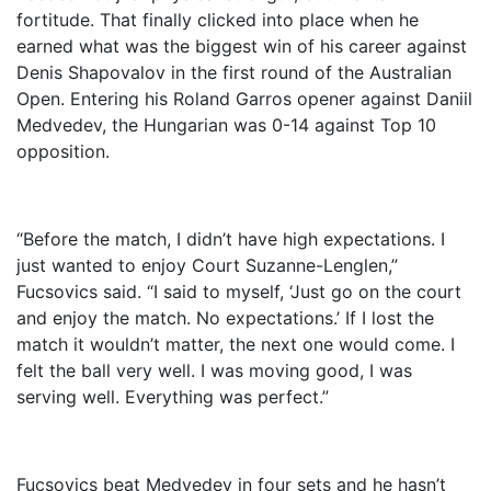
fortitude. That finally clicked into place when he
earned what was the biggest win of his career against
Denis Shapovalov in the first round of the Australian
Open. Entering his Roland Garros opener against Daniil
Medvedev, the Hungarian was 0-14 against Top 10
opposition.
“Before the match, I didn’t have high expectations. I
just wanted to enjoy Court Suzanne-Lenglen,”
Fucsovics said. “I said to myself, ‘Just go on the court
and enjoy the match. No expectations.’ If I lost the
match it wouldn’t matter, the next one would come. I
felt the ball very well. I was moving good, I was
serving well. Everything was perfect.”
Fucsovics beat Medvedev in four sets and he hasn’t