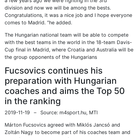
a few years ago
we were fighting in
the
3rd
division
and now we will be among the best
s
.
Congratulations, it was a nice job and
I hope everyone
comes to Madrid.
”he added.
The Hungarian national team will be able to compete
with the best
teams in the world in the 18-team Davis-
Cup
final in Madrid, where Croatia and Australia will be
the group opponents of the Hungarians
Fucsovics continues his
preparation with Hungarian
coaches and aims the Top 50
in the ranking
2019-11-19
–
Source: m4sport.hu, MTI
Márton Fucsovics agreed with
Miklós Jancsó and
Zoltán Nagy
to become part of his coaches team and