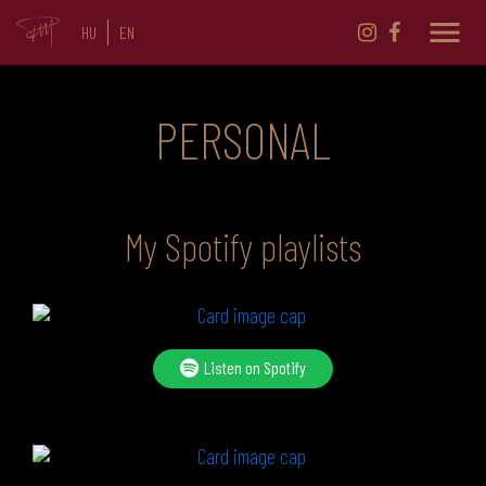
menu
HU
EN
PERSONAL
My Spotify playlists
Listen on Spotify