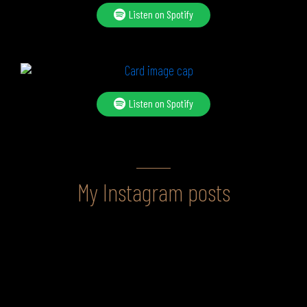
Listen on Spotify
Listen on Spotify
My Instagram posts