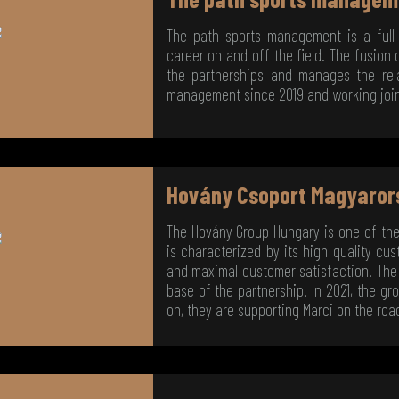
The path sports management is a full
career on and off the field. The fusion
the partnerships and manages the rela
management since 2019 and working jointl
Hovány Csoport Magyaror
The Hovány Group Hungary is one of th
is characterized by its high quality c
and maximal customer satisfaction. The 
base of the partnership. In 2021, the gr
on, they are supporting Marci on the roa