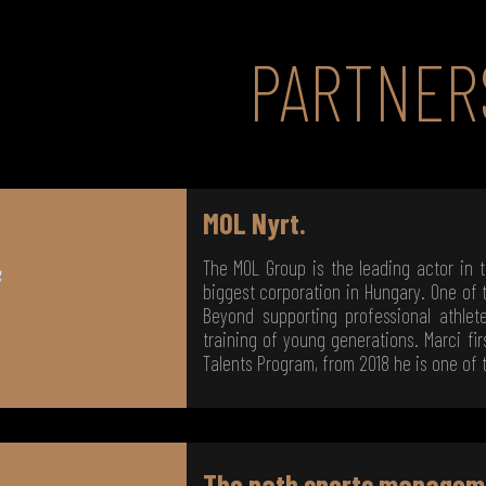
PARTNER
MOL Nyrt.
The MOL Group is the leading actor in 
biggest corporation in Hungary. One of t
Beyond supporting professional athle
training of young generations. Marci fir
Talents Program, from 2018 he is one of 
The path sports managem