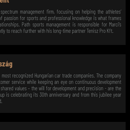
 spectrum management firm, focusing on helping the athletes’
 of passion for sports and professional knowledge is what frames
tionships. Path sports management is responsible for Marci’s
y to reach further with his long-time partner Tenisz Pro Kft.
szág
e most recognized Hungarian car trade companies. The company
ustomer service while keeping an eye on continuous development
shared values – the will for development and precision - are the
oup is celebrating its 30th anniversary and from this jubilee year
d.