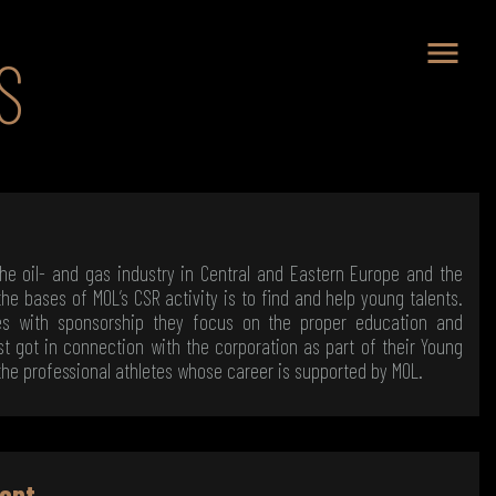
menu
S
the oil- and gas industry in Central and Eastern Europe and the
he bases of MOL’s CSR activity is to find and help young talents.
tes with sponsorship they focus on the proper education and
st got in connection with the corporation as part of their Young
the professional athletes whose career is supported by MOL.
ent